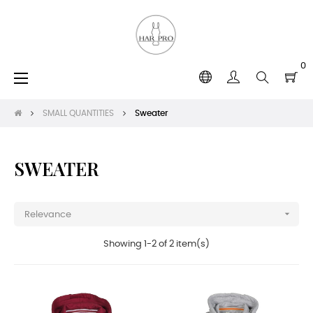
0
Toggle
☰
navigation
SMALL QUANTITIES
Sweater
SWEATER

Relevance
Showing 1-2 of 2 item(s)