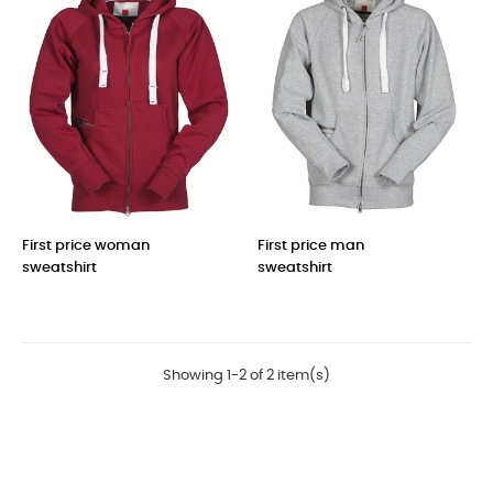
First price woman
First price man
sweatshirt
sweatshirt
Price
Price
Showing 1-2 of 2 item(s)