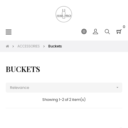
0
Toggle
☰
navigation
ACCESSORIES
Buckets
BUCKETS

Relevance
Showing 1-2 of 2 item(s)