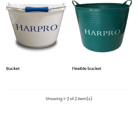
Bucket
Flexible bucket
Price
Price
Showing 1-2 of 2 item(s)