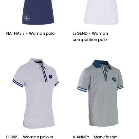
NATHALIE - Woman polo
LEGEND - Woman
competition polo
Price
Price
OSIRIS - Woman polo in
VIANNEY - Man classic