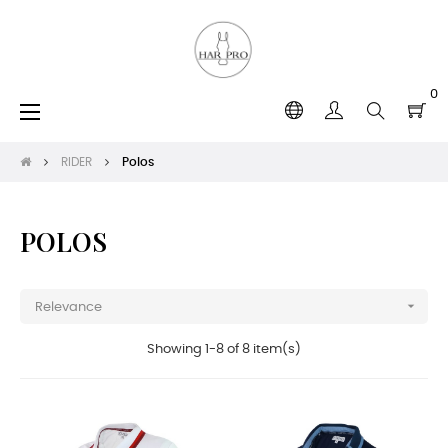
0
Toggle
☰
navigation
RIDER
Polos
POLOS

Relevance
Showing 1-8 of 8 item(s)