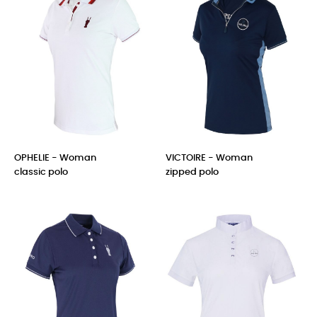
OPHELIE - Woman
VICTOIRE - Woman
classic polo
zipped polo
Price
Price