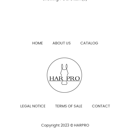
HOME
ABOUT US
CATALOG
LEGAL NOTICE
TERMS OF SALE
CONTACT
Copyright 2023 © HARPRO