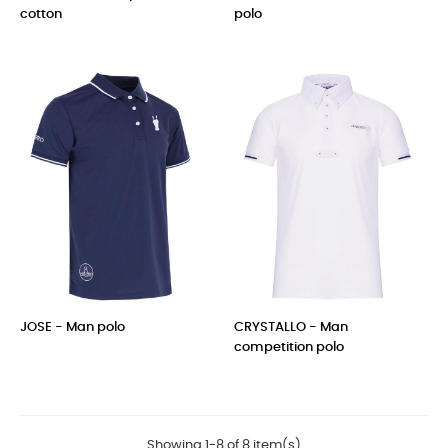
cotton
polo
Price
Price
JOSE - Man polo
CRYSTALLO - Man
competition polo
Price
Price
Showing 1-8 of 8 item(s)