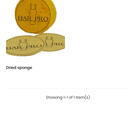
Dried sponge
Price
Showing 1-1 of 1 item(s)