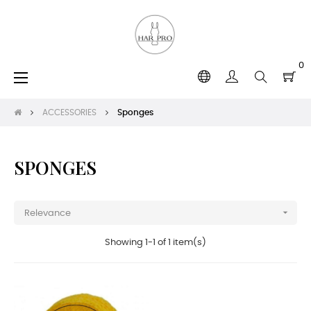
0
Toggle
☰
navigation
ACCESSORIES
Sponges
SPONGES

Relevance
Showing 1-1 of 1 item(s)