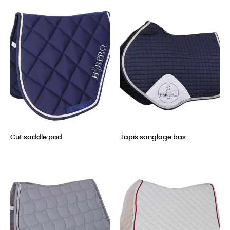
Cut saddle pad
Tapis sanglage bas
Price
Price