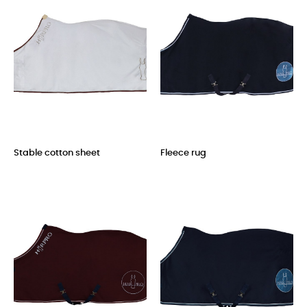
Stable cotton sheet
Fleece rug
Price
Price