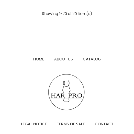
Showing 1-20 of 20 item(s)
HOME
ABOUT US
CATALOG
LEGAL NOTICE
TERMS OF SALE
CONTACT