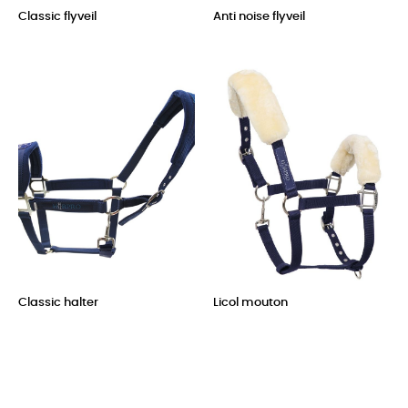
Classic flyveil
Anti noise flyveil
Price
Price
Classic halter
Licol mouton
Price
Price