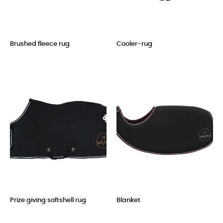
Brushed fleece rug
Cooler-rug
Price
Price
Prize giving softshell rug
Blanket
Price
Price