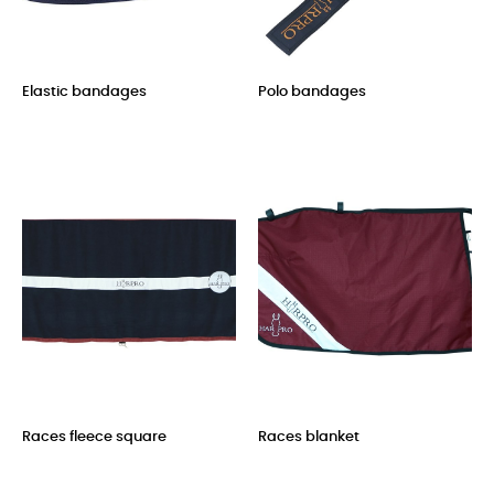
Elastic bandages
Polo bandages
Price
Price
Races fleece square
Races blanket
Price
Price