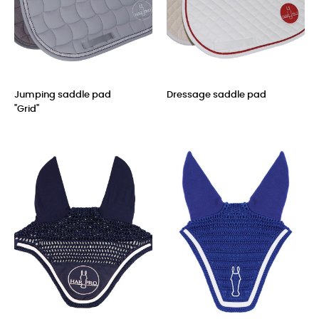
Jumping saddle pad
Dressage saddle pad
"Grid"
Price
Price