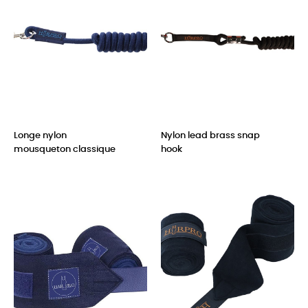
Longe nylon
Nylon lead brass snap
mousqueton classique
hook
Price
Price