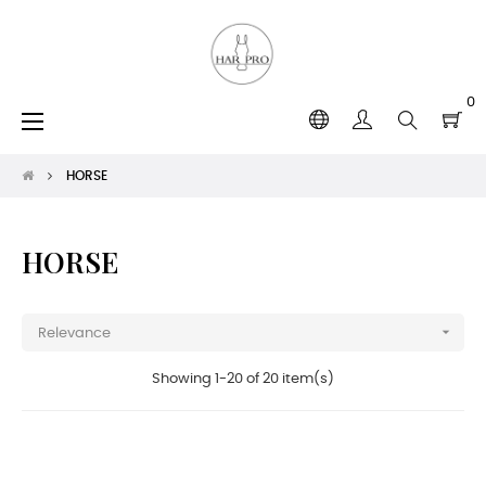
0
Toggle
☰
navigation
HORSE
HORSE

Relevance
Showing 1-20 of 20 item(s)